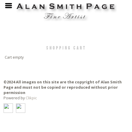
Shopping Cart
Cart empty
©2024 All images on this site are the copyright of Alan Smith
Page and must not be copied or reproduced without prior
permission
Powered by
Clikpic